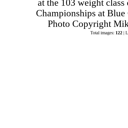
at the 103 weight class
Championships at Blue 
Photo Copyright Mik
Total images:
122
| L