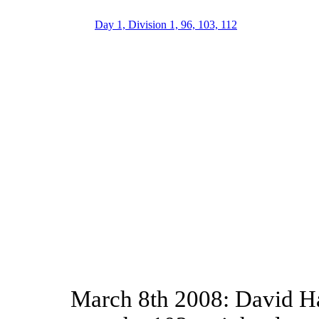
Day 1, Division 1, 96, 103, 112
March 8th 2008: David Ha