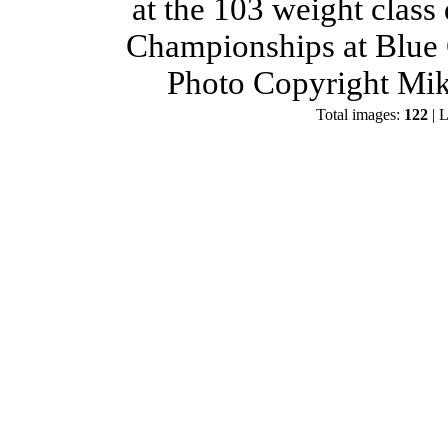
at the 103 weight class
Championships at Blue 
Photo Copyright Mik
Total images:
122
| L