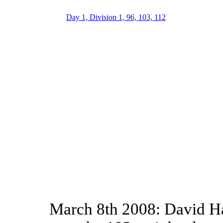
Day 1, Division 1, 96, 103, 112
March 8th 2008: David Ha