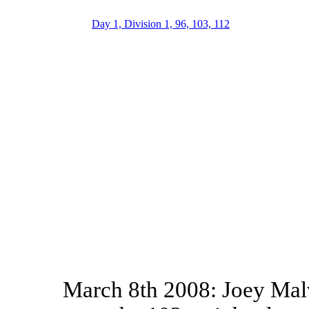
Day 1, Division 1, 96, 103, 112
March 8th 2008: Joey Malv