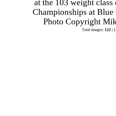
at the 103 weight class
Championships at Blue 
Photo Copyright Mik
Total images:
122
| L