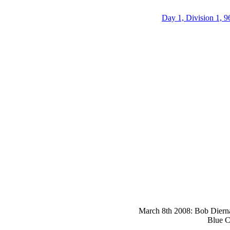
Day 1, Division 1, 9
March 8th 2008: Bob Dierna 
Blue C