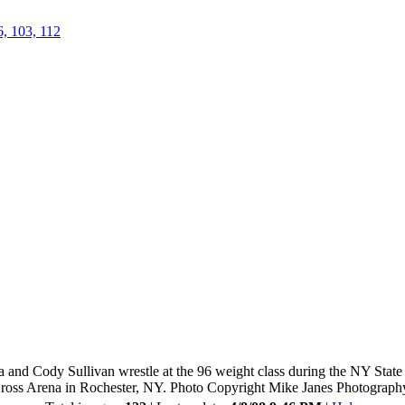
6, 103, 112
and Cody Sullivan wrestle at the 96 weight class during the NY Stat
ross Arena in Rochester, NY. Photo Copyright Mike Janes Photograph