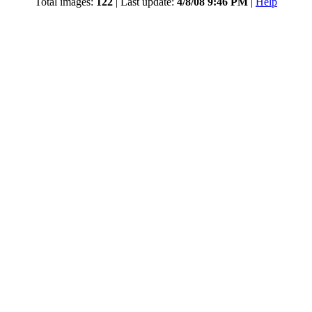
Total images:
122
| Last update:
4/8/08 9:46 PM
|
Help