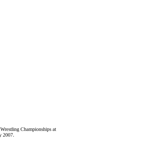
e Wrestling Championships at
y 2007.