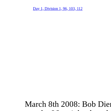
Day 1, Division 1, 96, 103, 112
March 8th 2008: Bob Dier