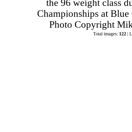
the 96 weight class d
Championships at Blue 
Photo Copyright Mik
Total images:
122
| L