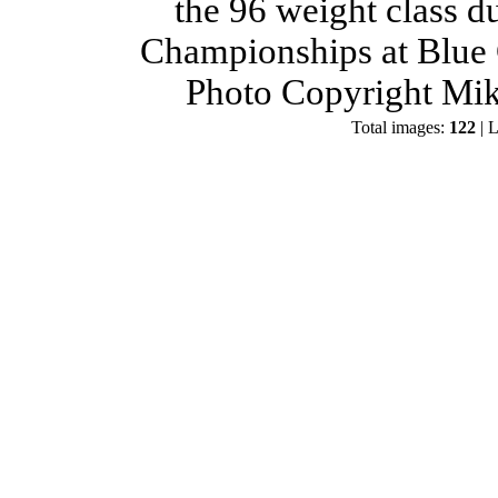
the 96 weight class d
Championships at Blue 
Photo Copyright Mik
Total images:
122
| L