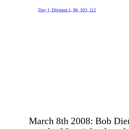
Day 1, Division 1, 96, 103, 112
March 8th 2008: Bob Dier