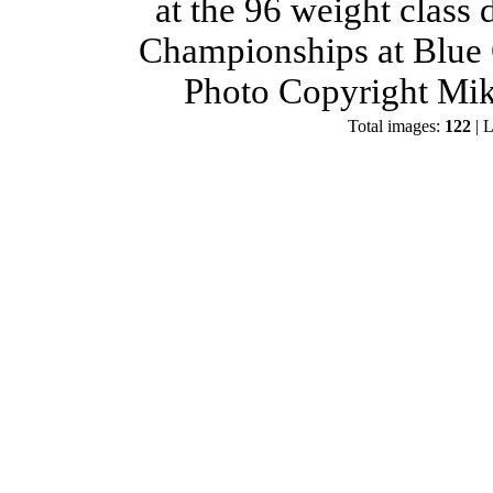
at the 96 weight class
Championships at Blue 
Photo Copyright Mik
Total images:
122
| L