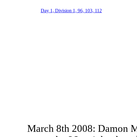
Day 1, Division 1, 96, 103, 112
March 8th 2008: Damon M