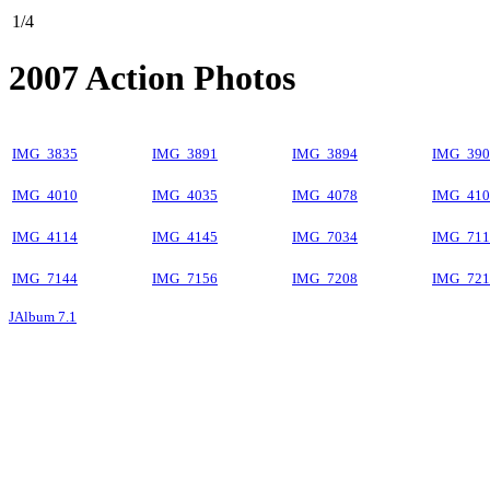
1/4
2007 Action Photos
IMG_3835
IMG_3891
IMG_3894
IMG_390
IMG_4010
IMG_4035
IMG_4078
IMG_410
IMG_4114
IMG_4145
IMG_7034
IMG_711
IMG_7144
IMG_7156
IMG_7208
IMG_721
JAlbum 7.1