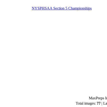
NYSPHSAA Section 5 Championships
MaxPreps Im
Total images:
77
| La