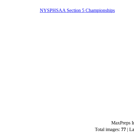
NYSPHSAA Section 5 Championships
MaxPreps Im
Total images:
77
| La