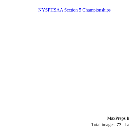
NYSPHSAA Section 5 Championships
MaxPreps Im
Total images:
77
| La