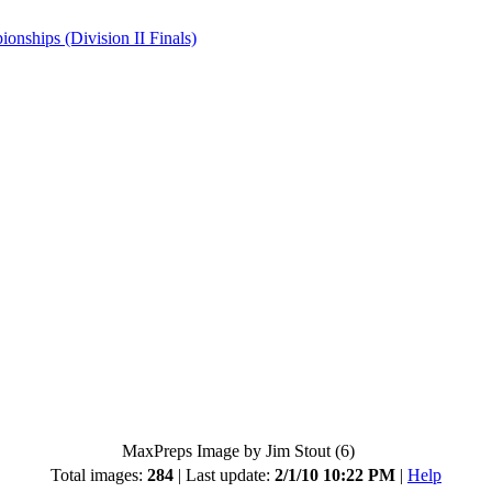
hips (Division II Finals)
MaxPreps Image by Jim Stout (6)
Total images:
284
| Last update:
2/1/10 10:22 PM
|
Help