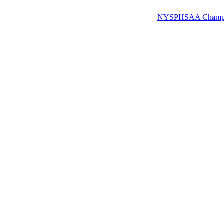
NYSPHSAA Champions