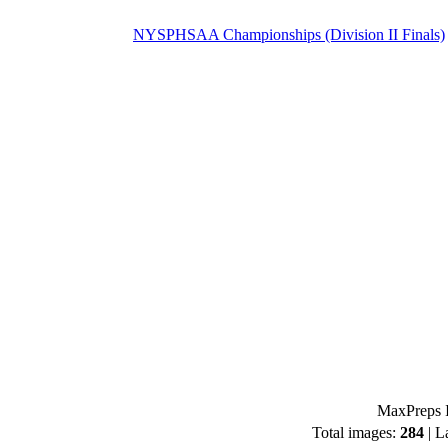
NYSPHSAA Championships (Division II Finals)
MaxPreps I
Total images:
284
| L