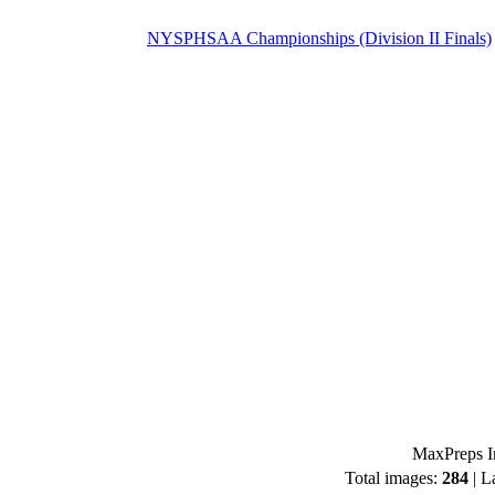
NYSPHSAA Championships (Division II Finals)
MaxPreps I
Total images:
284
| L