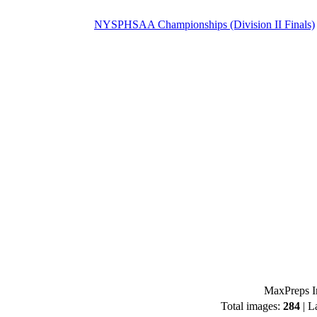
NYSPHSAA Championships (Division II Finals)
MaxPreps I
Total images:
284
| L