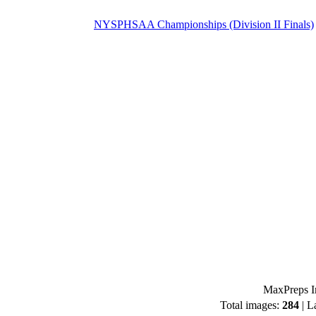
NYSPHSAA Championships (Division II Finals)
MaxPreps I
Total images:
284
| L