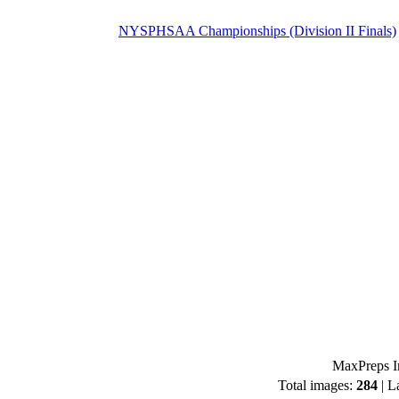
NYSPHSAA Championships (Division II Finals)
MaxPreps I
Total images:
284
| L