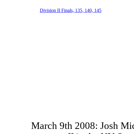
Division II Finals, 135, 140, 145
March 9th 2008: Josh Mi