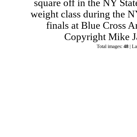
square off in the NY Stat
weight class during the 
finals at Blue Cross 
Copyright Mike J
Total images:
48
| La