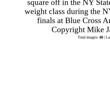
square off in the NY Stat
weight class during the 
finals at Blue Cross 
Copyright Mike J
Total images:
48
| La