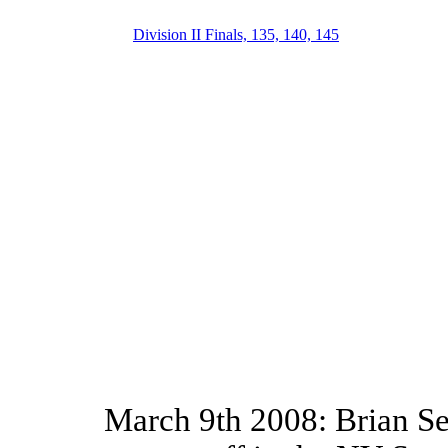
Division II Finals, 135, 140, 145
March 9th 2008: Brian Se