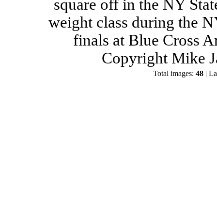
square off in the NY Stat
weight class during the 
finals at Blue Cross 
Copyright Mike J
Total images:
48
| La