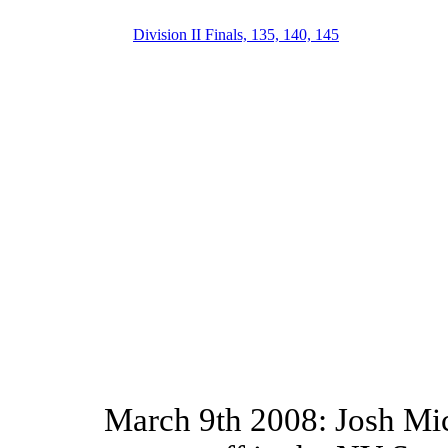
Division II Finals, 135, 140, 145
March 9th 2008: Josh Mi