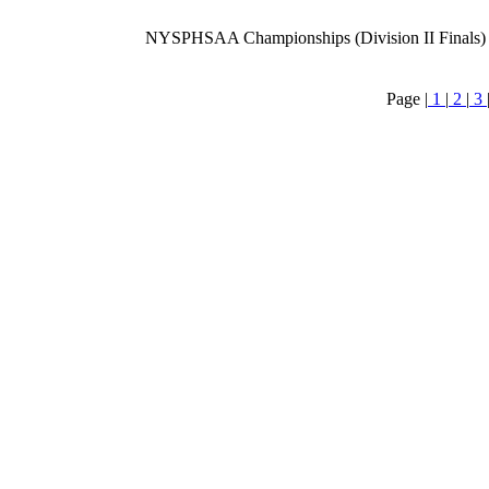
NYSPHSAA Championships (Division II Finals)
Page |
1
|
2
|
3