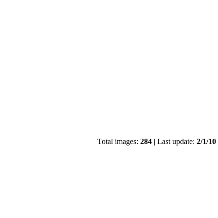
Total images:
284
| Last update:
2/1/10