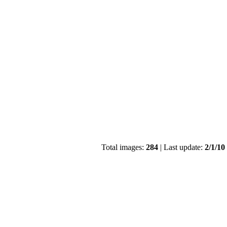
Total images:
284
| Last update:
2/1/10