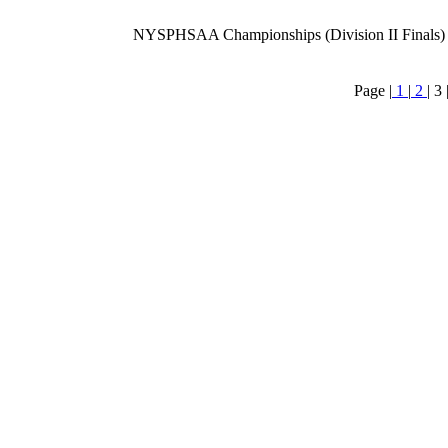
NYSPHSAA Championships (Division II Finals)
Page |
1
|
2
|
3