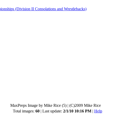
hips (Division II Consolations and Wrestlebacks)
MaxPreps Image by Mike Rice (5)
|
(C)2009 Mike Rice
Total images:
60
| Last update:
2/1/10 10:16 PM
|
Help