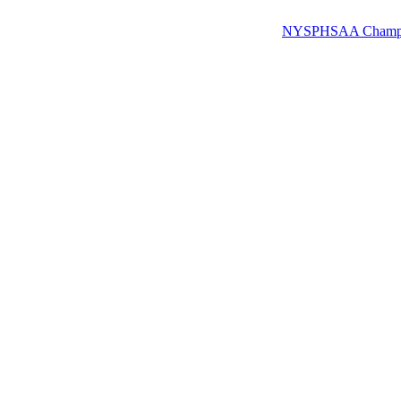
NYSPHSAA Champions