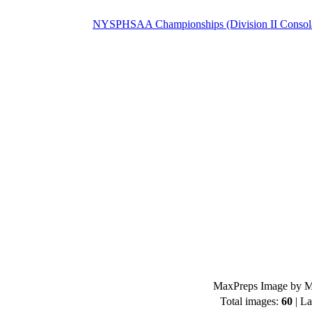
NYSPHSAA Championships (Division II Consolat
MaxPreps Image by Mi
Total images:
60
| La