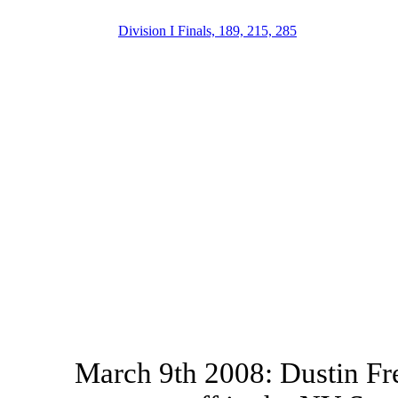
Division I Finals, 189, 215, 285
March 9th 2008: Dustin Fr