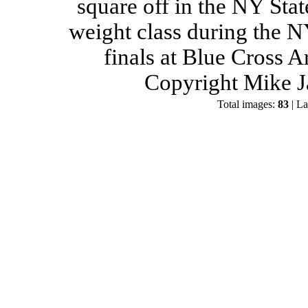
square off in the NY Stat
weight class during the 
finals at Blue Cross 
Copyright Mike J
Total images:
83
| La