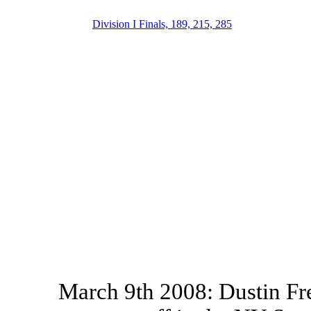
Division I Finals, 189, 215, 285
March 9th 2008: Dustin Fr