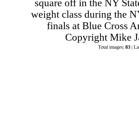
square off in the NY Stat
weight class during the 
finals at Blue Cross 
Copyright Mike J
Total images:
83
| La