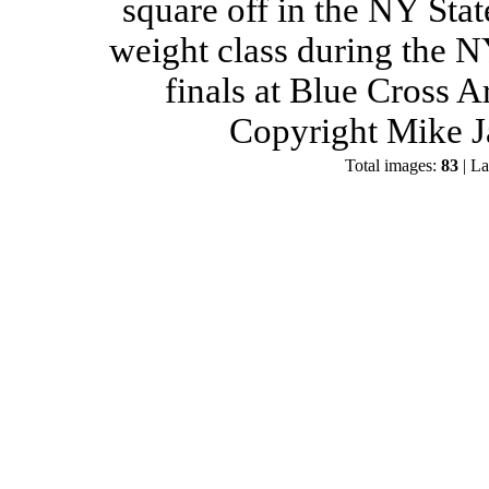
square off in the NY Stat
weight class during the 
finals at Blue Cross 
Copyright Mike J
Total images:
83
| La