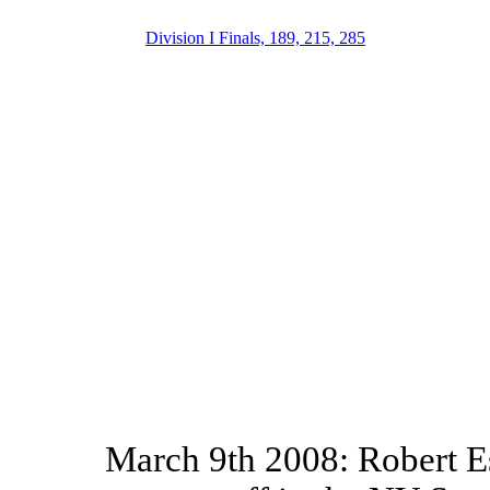
Division I Finals, 189, 215, 285
March 9th 2008: Robert E