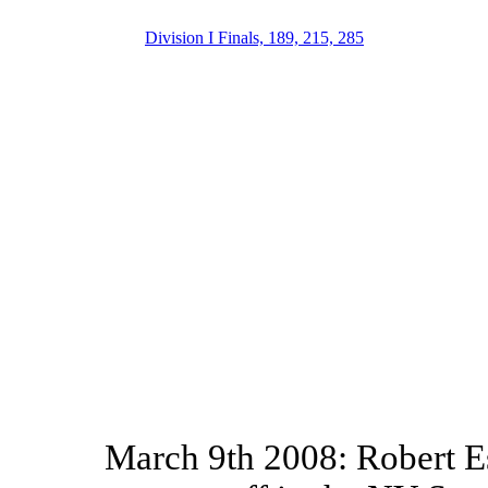
Division I Finals, 189, 215, 285
March 9th 2008: Robert E