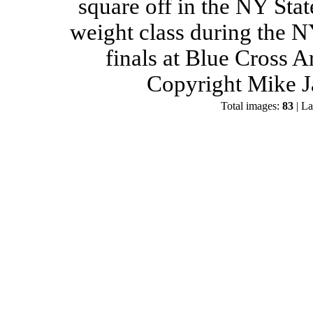
square off in the NY Stat
weight class during the 
finals at Blue Cross 
Copyright Mike J
Total images:
83
| La