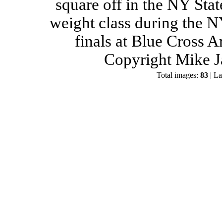
square off in the NY Stat
weight class during the 
finals at Blue Cross 
Copyright Mike J
Total images:
83
| La