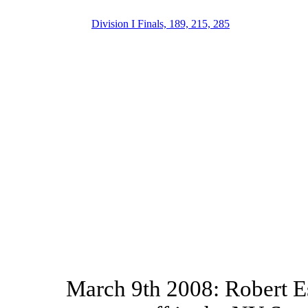
Division I Finals, 189, 215, 285
March 9th 2008: Robert E