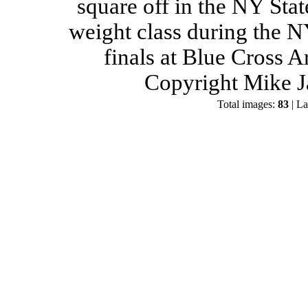
square off in the NY Stat
weight class during the 
finals at Blue Cross 
Copyright Mike J
Total images:
83
| La