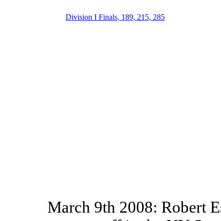
Division I Finals, 189, 215, 285
March 9th 2008: Robert E