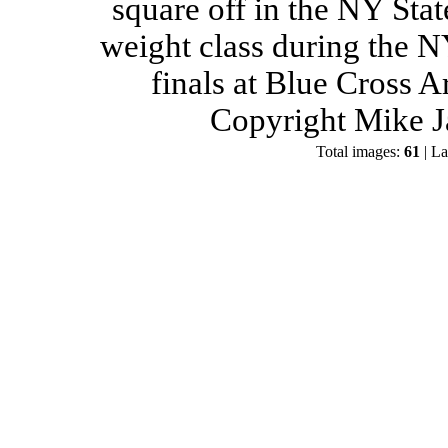
square off in the NY Stat
weight class during the 
finals at Blue Cross 
Copyright Mike J
Total images:
61
| La