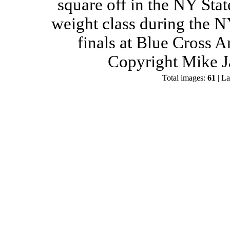
square off in the NY Stat
weight class during the 
finals at Blue Cross 
Copyright Mike J
Total images:
61
| La