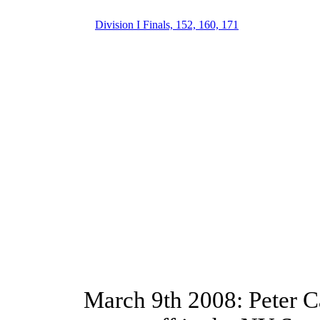
Division I Finals, 152, 160, 171
March 9th 2008: Peter C