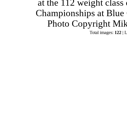
at the 112 weight class
Championships at Blue 
Photo Copyright Mik
Total images:
122
| L