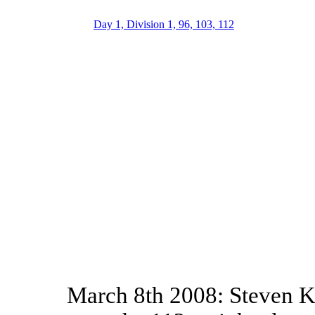
Day 1, Division 1, 96, 103, 112
March 8th 2008: Steven Ke