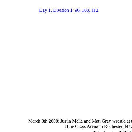
Day 1, Division 1, 96, 103, 112
March 8th 2008: Justin Melia and Matt Gray wrestle at 
Blue Cross Arena in Rochester, NY