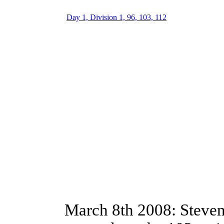
Day 1, Division 1, 96, 103, 112
March 8th 2008: Steve