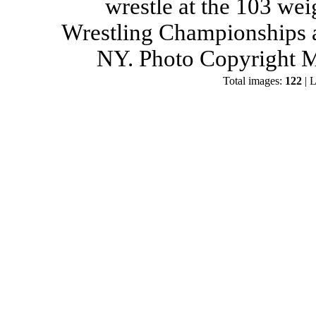
wrestle at the 103 wei
Wrestling Championships a
NY. Photo Copyright M
Total images:
122
| L