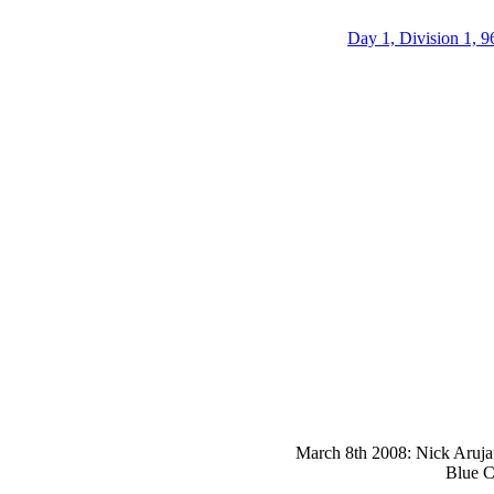
Day 1, Division 1, 9
March 8th 2008: Nick Arujau
Blue C