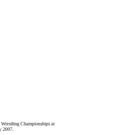
e Wrestling Championships at
y 2007.