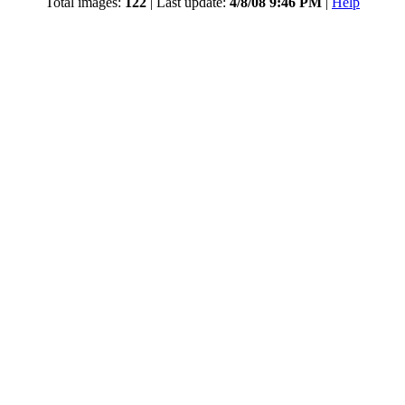
Total images:
122
| Last update:
4/8/08 9:46 PM
|
Help