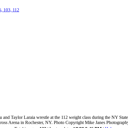
6, 103, 112
 and Taylor Laraia wrestle at the 112 weight class during the NY Stat
ross Arena in Rochester, NY. Photo Copyright Mike Janes Photograph