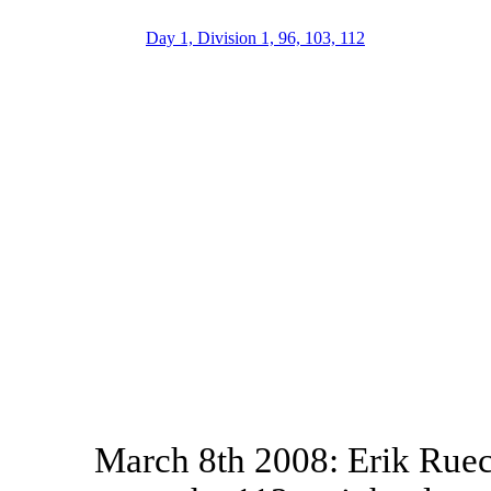
Day 1, Division 1, 96, 103, 112
March 8th 2008: Erik Ruec