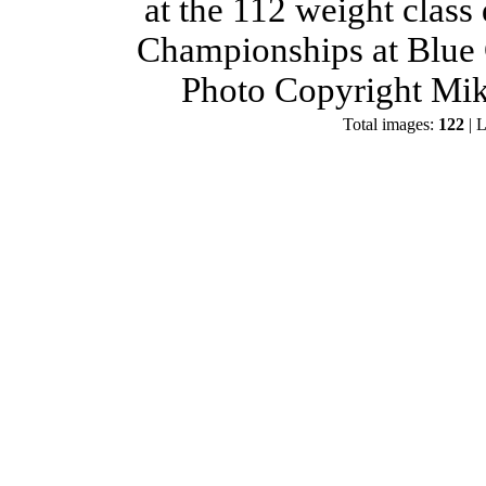
at the 112 weight class
Championships at Blue 
Photo Copyright Mik
Total images:
122
| L