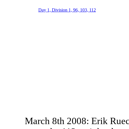
Day 1, Division 1, 96, 103, 112
March 8th 2008: Erik Ruec