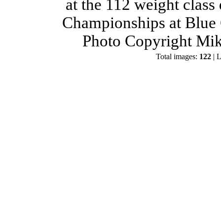
at the 112 weight class
Championships at Blue 
Photo Copyright Mik
Total images:
122
| L