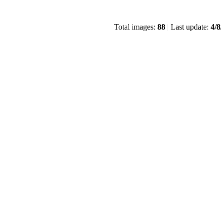
Total images:
88
| Last update:
4/