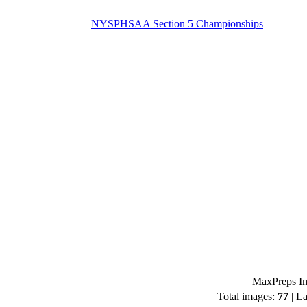
NYSPHSAA Section 5 Championships
MaxPreps Im
Total images:
77
| La