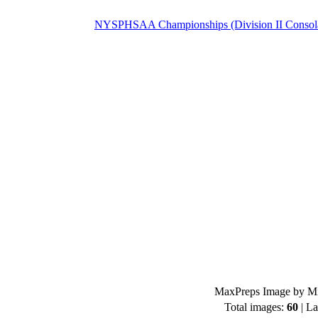
NYSPHSAA Championships (Division II Consolat
MaxPreps Image by Mi
Total images:
60
| La