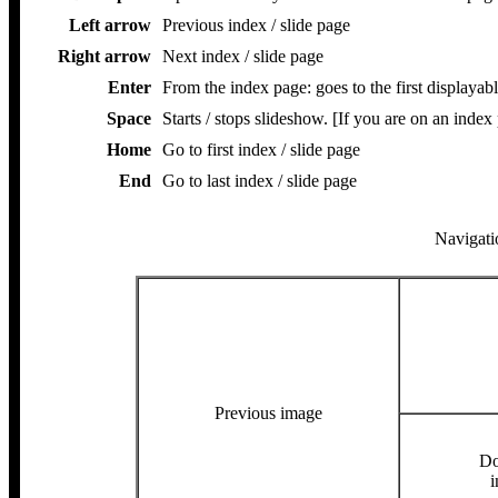
Left arrow
Previous index / slide page
Right arrow
Next index / slide page
Enter
From the index page: goes to the first displayabl
Space
Starts / stops slideshow. [If you are on an index
Home
Go to first index / slide page
End
Go to last index / slide page
Navigatio
Previous image
Do