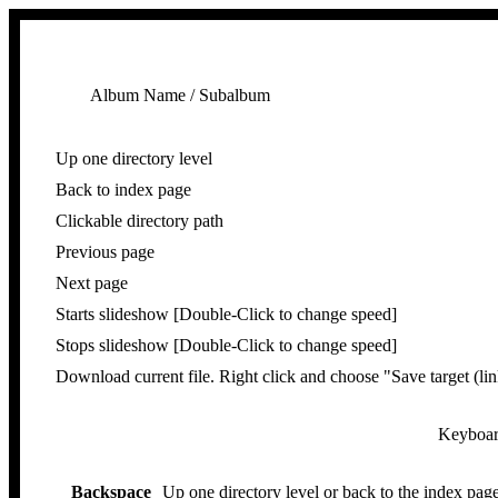
Album Name / Subalbum
Up one directory level
Back to index page
Clickable directory path
Previous page
Next page
Starts slideshow [Double-Click to change speed]
Stops slideshow [Double-Click to change speed]
Download current file. Right click and choose "Save target (lin
Keyboard
Backspace
Up one directory level or back to the index page