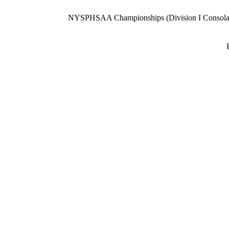
NYSPHSAA Championships (Division I Consolat