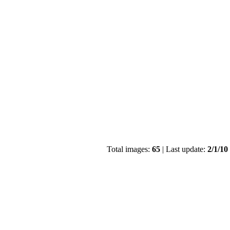
Total images:
65
| Last update:
2/1/10