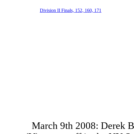
Division II Finals, 152, 160, 171
March 9th 2008: Derek Br