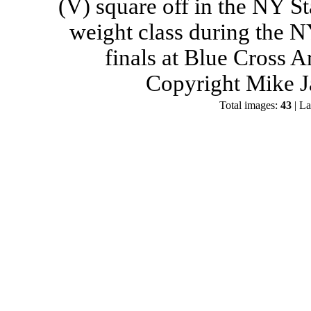
(V) square off in the NY St
weight class during the 
finals at Blue Cross 
Copyright Mike J
Total images:
43
| La