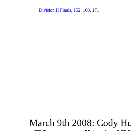
Division II Finals, 152, 160, 171
March 9th 2008: Cody Hu