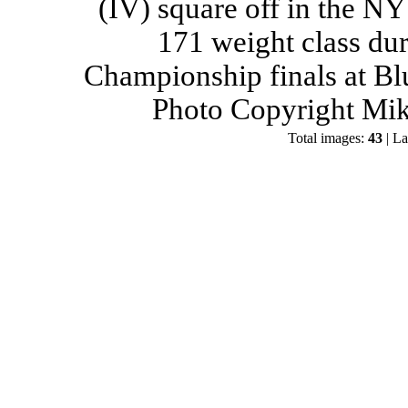
(IV) square off in the NY
171 weight class du
Championship finals at Bl
Photo Copyright Mik
Total images:
43
| La