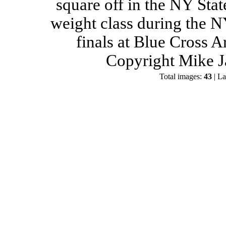
square off in the NY Stat
weight class during the 
finals at Blue Cross 
Copyright Mike J
Total images:
43
| La