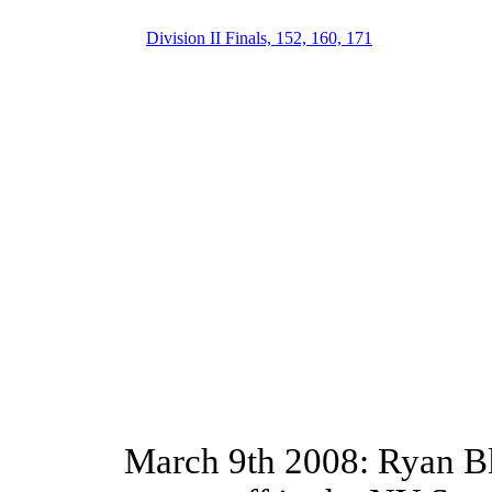
Division II Finals, 152, 160, 171
March 9th 2008: Ryan Bl