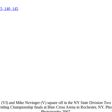
35, 140, 145
(VI) and Mike Nevinger (V) square off in the NY State Division Two fi
stling Championship finals at Blue Cross Arena in Rochester, NY. Ph
Photography 2007.