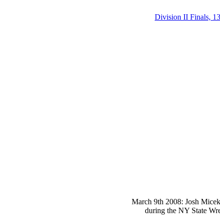
Division II Finals, 1
March 9th 2008: Josh Micek 
during the NY State Wre