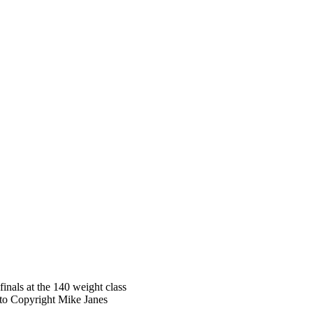
nals at the 140 weight class
oto Copyright Mike Janes