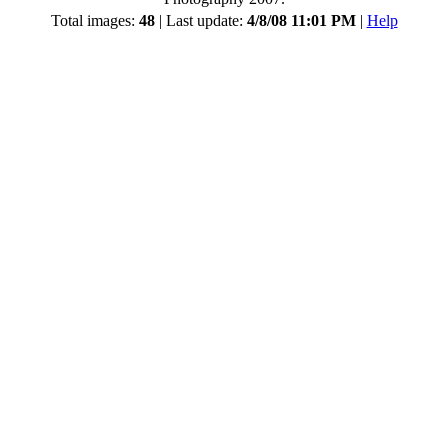
Total images:
48
| Last update:
4/8/08 11:01 PM
|
Help