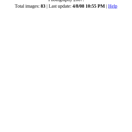
Total images:
83
| Last update:
4/8/08 10:55 PM
|
Help