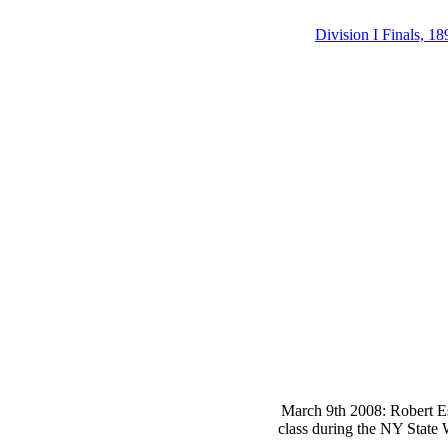
Division I Finals, 18
March 9th 2008: Robert Es
class during the NY State