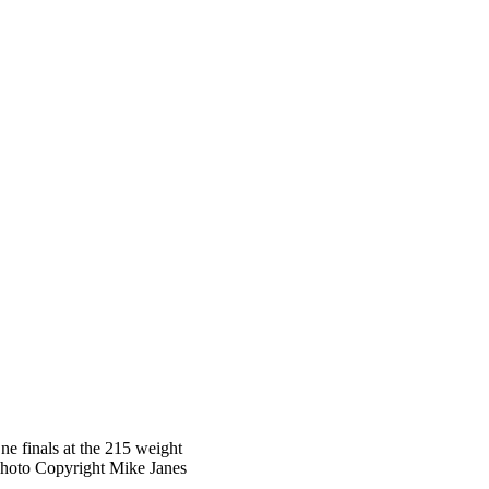
e finals at the 215 weight
Photo Copyright Mike Janes