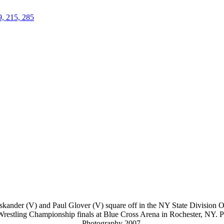
9, 215, 285
kander (V) and Paul Glover (V) square off in the NY State Division On
 Wrestling Championship finals at Blue Cross Arena in Rochester, NY. 
Photography 2007.