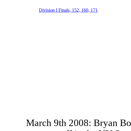
Division I Finals, 152, 160, 171
March 9th 2008: Bryan Bou