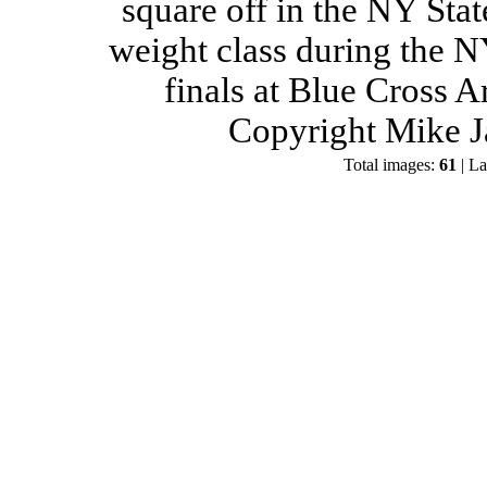
square off in the NY Stat
weight class during the 
finals at Blue Cross 
Copyright Mike J
Total images:
61
| La