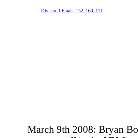
Division I Finals, 152, 160, 171
March 9th 2008: Bryan Bou