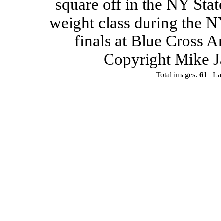
square off in the NY Stat
weight class during the 
finals at Blue Cross 
Copyright Mike J
Total images:
61
| La